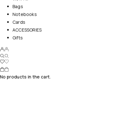
Bags
Notebooks
Cards
ACCESSORIES
Gifts
No products in the cart.