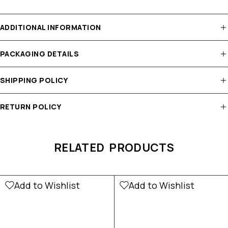
ADDITIONAL INFORMATION
PACKAGING DETAILS
SHIPPING POLICY
RETURN POLICY
RELATED PRODUCTS
Add to Wishlist
Add to Wishlist