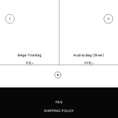
Beige Tote Bag
Audrey Bag (Silver)
89
د.إ
299
د.إ
FAQ
SHIPPING POLICY