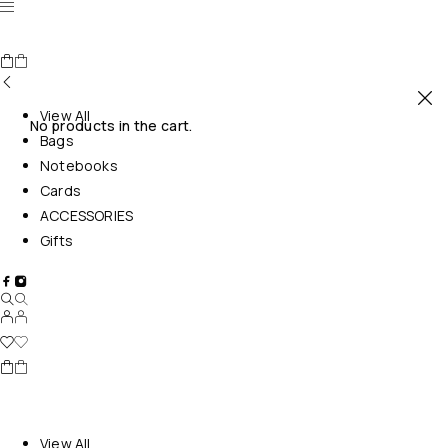
View All
No products in the cart.
Bags
Notebooks
Cards
ACCESSORIES
Gifts
View All