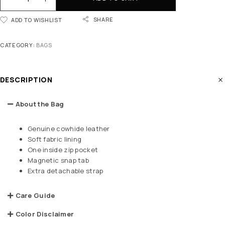
SHARE
ADD TO WISHLIST
CATEGORY:
BAGS
DESCRIPTION
About the Bag
Genuine cowhide leather
Soft fabric lining
One inside zip pocket
Magnetic snap tab
Extra detachable strap
Care Guide
Color Disclaimer