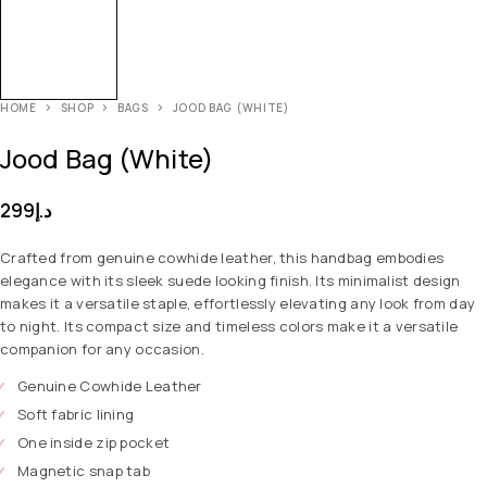
HOME
SHOP
BAGS
JOOD BAG (WHITE)
Jood Bag (White)
299
د.إ
Crafted from genuine cowhide leather, this handbag embodies
elegance with its sleek suede looking finish. Its minimalist design
makes it a versatile staple, effortlessly elevating any look from day
to night. Its compact size and timeless colors make it a versatile
companion for any occasion.
Genuine Cowhide Leather
Soft fabric lining
One inside zip pocket
Magnetic snap tab