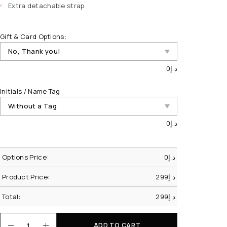
Extra detachable strap
Gift & Card Options:
0
د.إ
Initials / Name Tag :
0
د.إ
Options Price:
0
د.إ
Product Price:
299
د.إ
Total:
299
د.إ
ADD TO CART