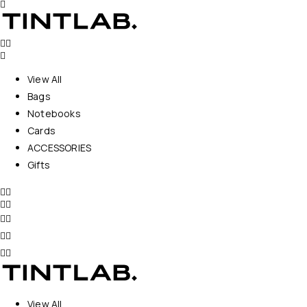
View All
Bags
Notebooks
Cards
ACCESSORIES
Gifts
View All