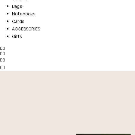
Bags
Notebooks
Cards
ACCESSORIES
Gifts