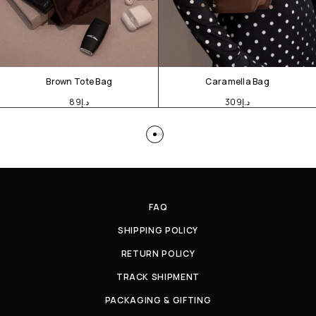
Brown Tote Bag
Caramella Bag
89
د.إ
309
د.إ
FAQ
SHIPPING POLICY
RETURN POLICY
TRACK SHIPMENT
PACKAGING & GIFTING