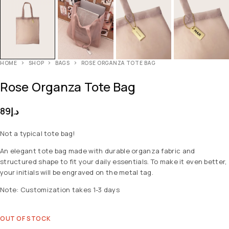
HOME
SHOP
BAGS
ROSE ORGANZA TOTE BAG
Rose Organza Tote Bag
89
د.إ
Not a typical tote bag!
An elegant tote bag made with durable organza fabric and
structured shape to fit your daily essentials. To make it even better,
your initials will be engraved on the metal tag.
Note: Customization takes 1-3 days
OUT OF STOCK