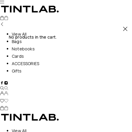
View All
No products in the cart.
Bags
Notebooks
Cards
ACCESSORIES
Gifts
View All