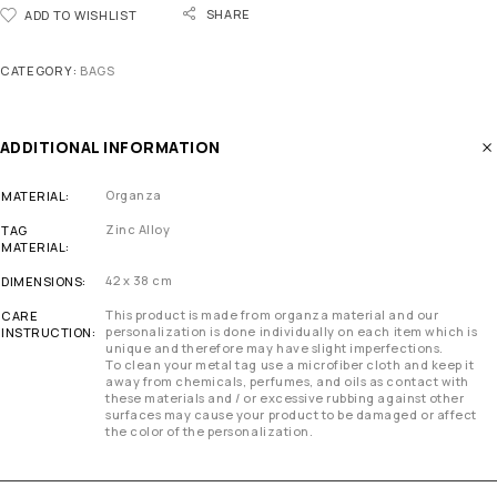
SHARE
ADD TO WISHLIST
CATEGORY:
BAGS
ADDITIONAL INFORMATION
Organza
MATERIAL
Zinc Alloy
TAG
MATERIAL
42 x 38 cm
DIMENSIONS
This product is made from organza material and our
CARE
personalization is done individually on each item which is
INSTRUCTION
unique and therefore may have slight imperfections.
To clean your metal tag use a microfiber cloth and keep it
away from chemicals, perfumes, and oils as contact with
these materials and / or excessive rubbing against other
surfaces may cause your product to be damaged or affect
the color of the personalization.