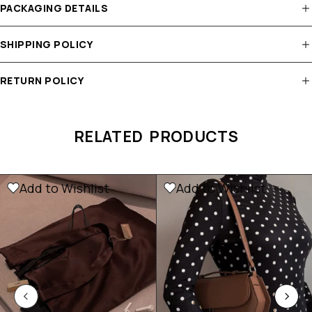
PACKAGING DETAILS
SHIPPING POLICY
RETURN POLICY
RELATED PRODUCTS
Add to Wishlist
Add to Wishlist