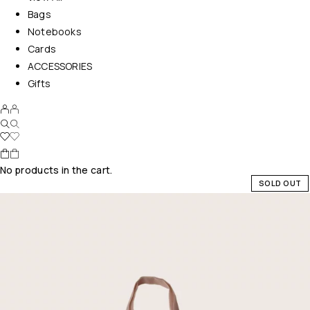
Bags
Notebooks
Cards
ACCESSORIES
Gifts
No products in the cart.
SOLD OUT